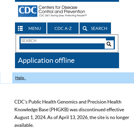
MENU
CDC A-Z
SEARCH
Search
Form
Search
Controls
The
Application offline
CDC
Help
CDC’s Public Health Genomics and Precision Health
Knowledge Base (PHGKB) was discontinued effective
August 1, 2024. As of April 13, 2026, the site is no longer
available.