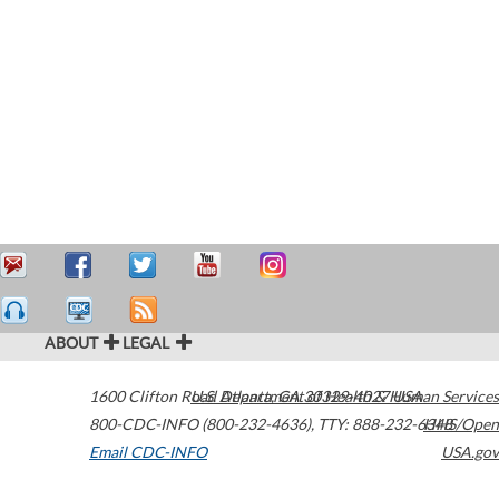
ABOUT
LEGAL
1600 Clifton Road
U.S. Department of Health & Human Services
Atlanta
,
GA
30329-4027
USA
800-CDC-INFO (800-232-4636)
,
TTY: 888-232-6348
HHS/Open
Email CDC-INFO
USA.gov