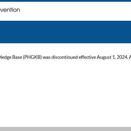
ge Base (PHGKB) was discontinued effective August 1, 2024. As of