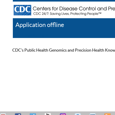
Application offline
Help
Register
Log In
CDC’s Public Health Genomics and Precision Health Knowled