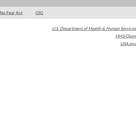
No Fear Act
OIG
U.S. Department of Health & Human Services
HHS/Open
USA.gov