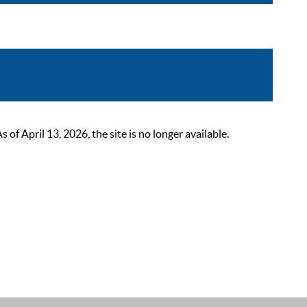
 April 13, 2026, the site is no longer available.