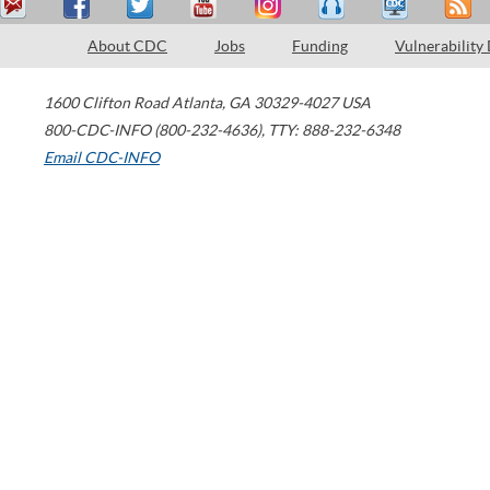
About CDC
Jobs
Funding
Vulnerability
1600 Clifton Road
Atlanta
,
GA
30329-4027
USA
800-CDC-INFO (800-232-4636)
,
TTY: 888-232-6348
Email CDC-INFO