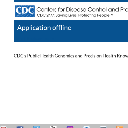
Application offline
Help
Register
Log In
CDC’s Public Health Genomics and Precision Health Knowled