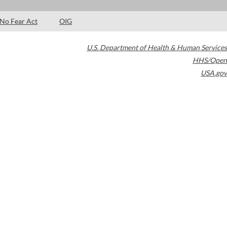
No Fear Act
OIG
U.S. Department of Health & Human Services
HHS/Open
USA.gov