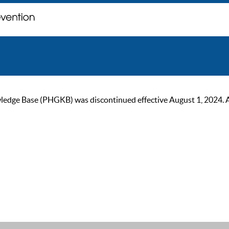
ge Base (PHGKB) was discontinued effective August 1, 2024. As of