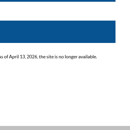
 April 13, 2026, the site is no longer available.