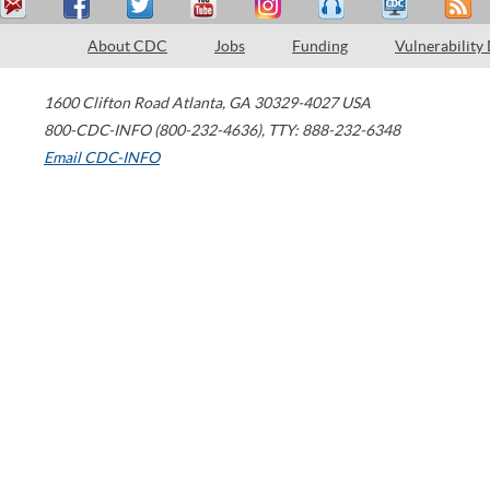
About CDC
Jobs
Funding
Vulnerability
1600 Clifton Road
Atlanta
,
GA
30329-4027
USA
800-CDC-INFO (800-232-4636)
,
TTY: 888-232-6348
Email CDC-INFO