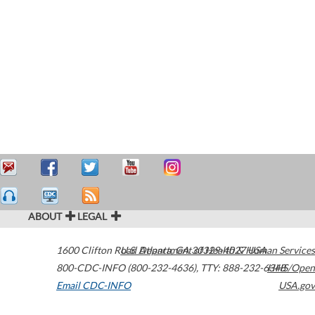
ABOUT
LEGAL
1600 Clifton Road
U.S. Department of Health & Human Services
Atlanta
,
GA
30329-4027
USA
800-CDC-INFO (800-232-4636)
,
TTY: 888-232-6348
HHS/Open
Email CDC-INFO
USA.gov