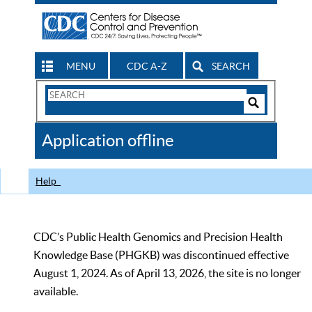
MENU
CDC A-Z
SEARCH
Search
Form
Search
Controls
The
Application offline
CDC
Help
CDC’s Public Health Genomics and Precision Health
Knowledge Base (PHGKB) was discontinued effective
August 1, 2024. As of April 13, 2026, the site is no longer
available.