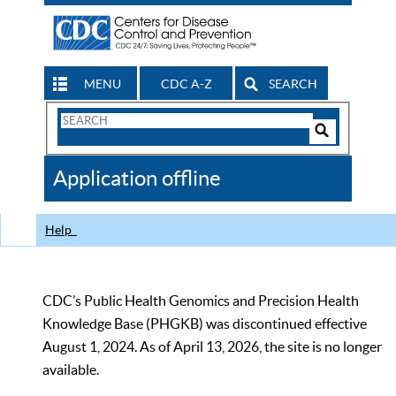
MENU
CDC A-Z
SEARCH
Search
Form
Search
Controls
The
Application offline
CDC
Help
CDC’s Public Health Genomics and Precision Health
Knowledge Base (PHGKB) was discontinued effective
August 1, 2024. As of April 13, 2026, the site is no longer
available.