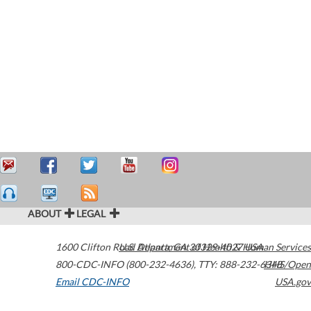
ABOUT
LEGAL
1600 Clifton Road
U.S. Department of Health & Human Services
Atlanta
,
GA
30329-4027
USA
800-CDC-INFO (800-232-4636)
,
TTY: 888-232-6348
HHS/Open
Email CDC-INFO
USA.gov