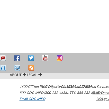
ABOUT
LEGAL
1600 Clifton Road
U.S. Department of Health & Human Services
Atlanta
,
GA
30329-4027
USA
800-CDC-INFO (800-232-4636)
,
TTY: 888-232-6348
HHS/Open
Email CDC-INFO
USA.gov