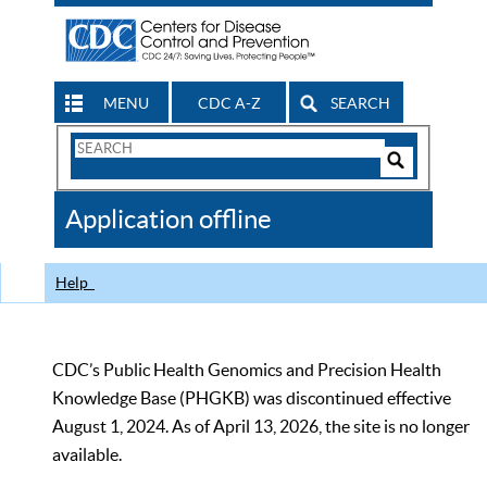
MENU
CDC A-Z
SEARCH
Search
Form
Search
Controls
The
Application offline
CDC
Help
CDC’s Public Health Genomics and Precision Health
Knowledge Base (PHGKB) was discontinued effective
August 1, 2024. As of April 13, 2026, the site is no longer
available.