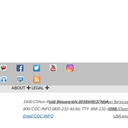
ABOUT
LEGAL
1600 Clifton Road
U.S. Department of Health & Human Services
Atlanta
,
GA
30329-4027
USA
800-CDC-INFO (800-232-4636)
,
TTY: 888-232-6348
HHS/Open
Email CDC-INFO
USA.gov