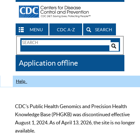
MENU
CDC A-Z
SEARCH
Search
Form
Search
Controls
The
Application offline
CDC
Help
CDC’s Public Health Genomics and Precision Health
Knowledge Base (PHGKB) was discontinued effective
August 1, 2024. As of April 13, 2026, the site is no longer
available.