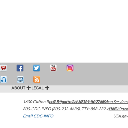
ABOUT
LEGAL
1600 Clifton Road
U.S. Department of Health & Human Services
Atlanta
,
GA
30329-4027
USA
800-CDC-INFO (800-232-4636)
,
TTY: 888-232-6348
HHS/Open
Email CDC-INFO
USA.gov