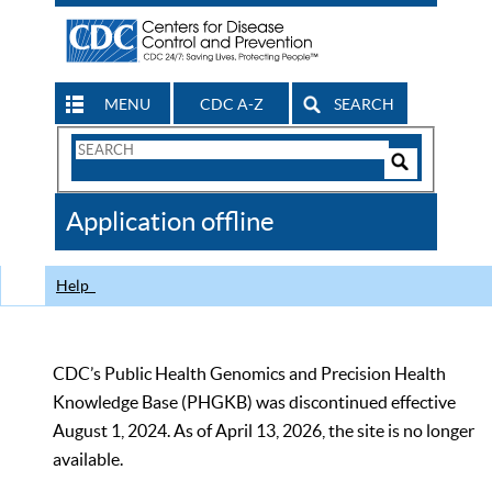
MENU
CDC A-Z
SEARCH
Search
Form
Search
Controls
The
Application offline
CDC
Help
CDC’s Public Health Genomics and Precision Health
Knowledge Base (PHGKB) was discontinued effective
August 1, 2024. As of April 13, 2026, the site is no longer
available.