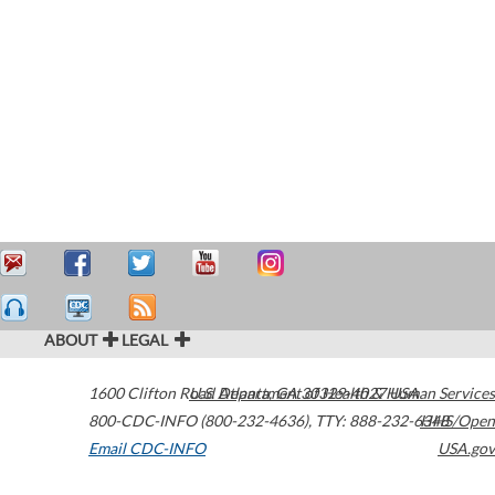
ABOUT
LEGAL
1600 Clifton Road
U.S. Department of Health & Human Services
Atlanta
,
GA
30329-4027
USA
800-CDC-INFO (800-232-4636)
,
TTY: 888-232-6348
HHS/Open
Email CDC-INFO
USA.gov