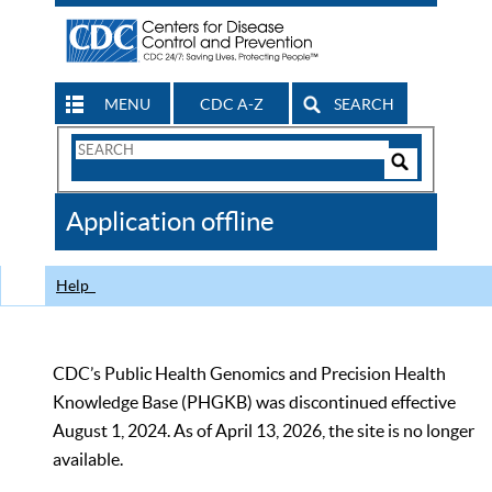
MENU
CDC A-Z
SEARCH
Search
Form
Search
Controls
The
Application offline
CDC
Help
CDC’s Public Health Genomics and Precision Health
Knowledge Base (PHGKB) was discontinued effective
August 1, 2024. As of April 13, 2026, the site is no longer
available.