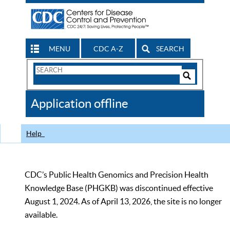
MENU
CDC A-Z
SEARCH
Search
Form
Search
Controls
The
Application offline
CDC
Help
CDC’s Public Health Genomics and Precision Health
Knowledge Base (PHGKB) was discontinued effective
August 1, 2024. As of April 13, 2026, the site is no longer
available.