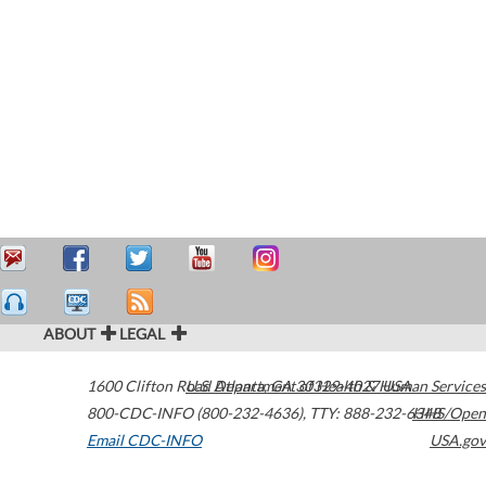
ABOUT
LEGAL
1600 Clifton Road
U.S. Department of Health & Human Services
Atlanta
,
GA
30329-4027
USA
800-CDC-INFO (800-232-4636)
,
TTY: 888-232-6348
HHS/Open
Email CDC-INFO
USA.gov