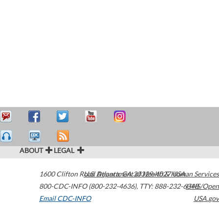
ABOUT
LEGAL
1600 Clifton Road
U.S. Department of Health & Human Services
Atlanta
,
GA
30329-4027
USA
800-CDC-INFO (800-232-4636)
,
TTY: 888-232-6348
HHS/Open
Email CDC-INFO
USA.gov