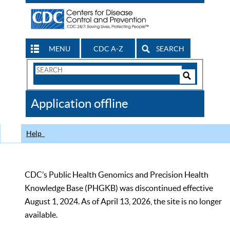
MENU
CDC A-Z
SEARCH
Search
Form
Search
Controls
The
Application offline
CDC
Help
CDC’s Public Health Genomics and Precision Health
Knowledge Base (PHGKB) was discontinued effective
August 1, 2024. As of April 13, 2026, the site is no longer
available.