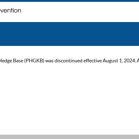
ge Base (PHGKB) was discontinued effective August 1, 2024. As of