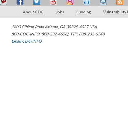
About CDC
Jobs
Funding
Vulnerability
1600 Clifton Road
Atlanta
,
GA
30329-4027
USA
800-CDC-INFO (800-232-4636)
,
TTY: 888-232-6348
Email CDC-INFO