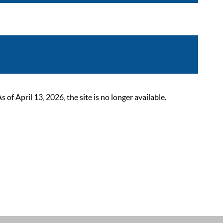
 April 13, 2026, the site is no longer available.