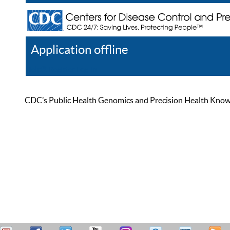
Application offline
Help
Register
Log In
CDC’s Public Health Genomics and Precision Health Knowled