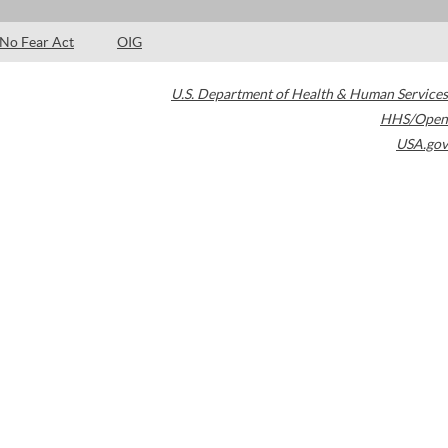
No Fear Act
OIG
U.S. Department of Health & Human Services
HHS/Open
USA.gov