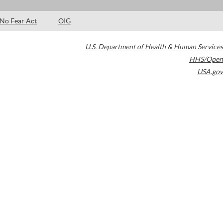
No Fear Act
OIG
U.S. Department of Health & Human Services
HHS/Open
USA.gov