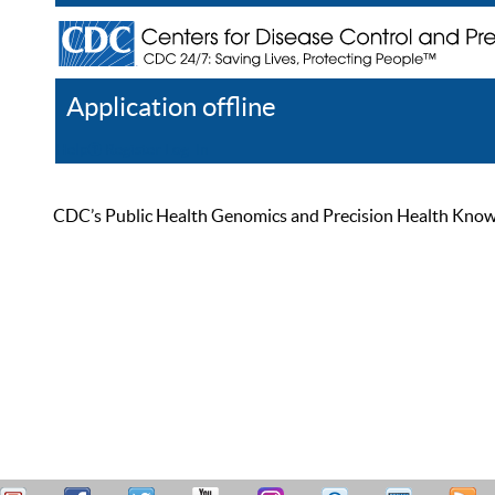
Application offline
Help
Register
Log In
CDC’s Public Health Genomics and Precision Health Knowled