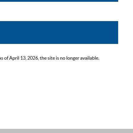
 April 13, 2026, the site is no longer available.