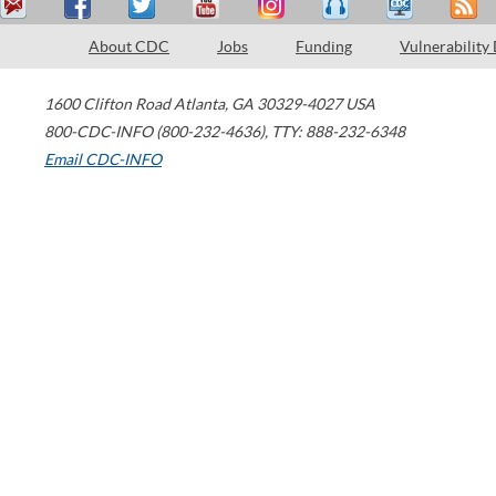
About CDC
Jobs
Funding
Vulnerability
1600 Clifton Road
Atlanta
,
GA
30329-4027
USA
800-CDC-INFO (800-232-4636)
,
TTY: 888-232-6348
Email CDC-INFO