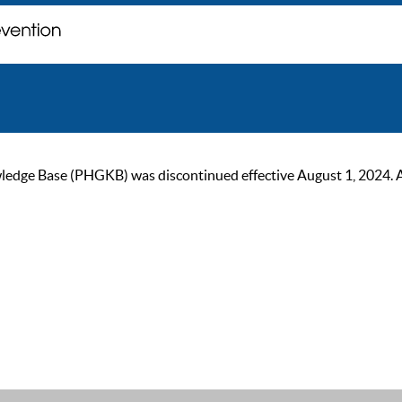
ge Base (PHGKB) was discontinued effective August 1, 2024. As of