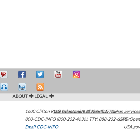
ABOUT
LEGAL
1600 Clifton Road
U.S. Department of Health & Human Services
Atlanta
,
GA
30329-4027
USA
800-CDC-INFO (800-232-4636)
,
TTY: 888-232-6348
HHS/Open
Email CDC-INFO
USA.gov