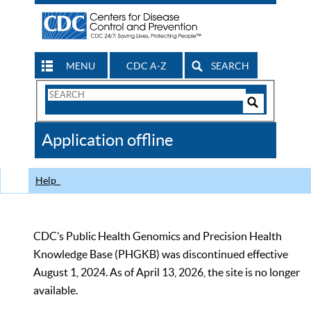
MENU
CDC A-Z
SEARCH
Search
Form
Search
Controls
The
Application offline
CDC
Help
CDC’s Public Health Genomics and Precision Health
Knowledge Base (PHGKB) was discontinued effective
August 1, 2024. As of April 13, 2026, the site is no longer
available.