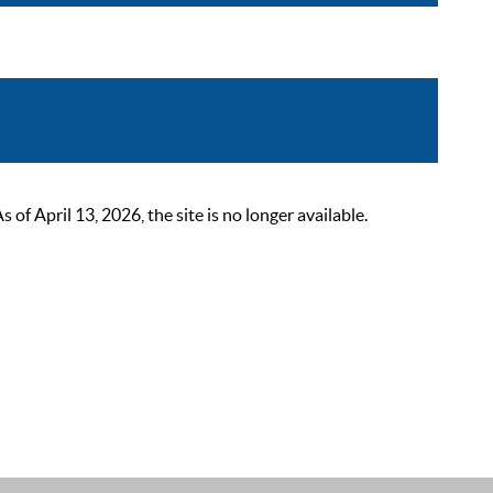
 April 13, 2026, the site is no longer available.