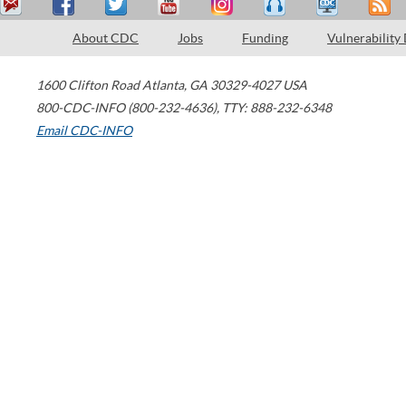
About CDC
Jobs
Funding
Vulnerability
1600 Clifton Road
Atlanta
,
GA
30329-4027
USA
800-CDC-INFO (800-232-4636)
,
TTY: 888-232-6348
Email CDC-INFO