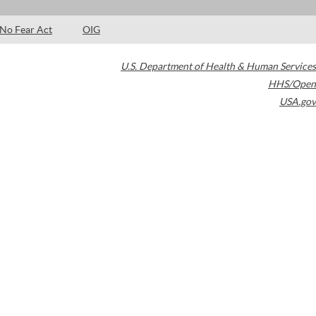
No Fear Act
OIG
U.S. Department of Health & Human Services
HHS/Open
USA.gov