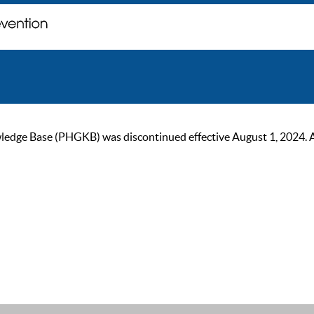
ge Base (PHGKB) was discontinued effective August 1, 2024. As of