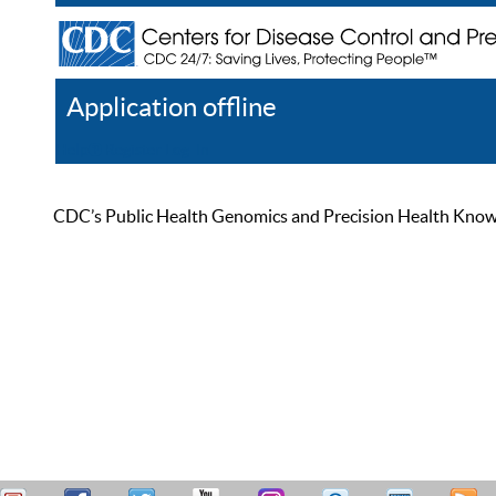
Application offline
Help
Register
Log In
CDC’s Public Health Genomics and Precision Health Knowled