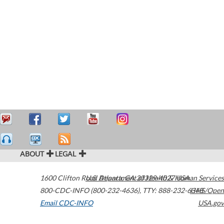
ABOUT
LEGAL
1600 Clifton Road
U.S. Department of Health & Human Services
Atlanta
,
GA
30329-4027
USA
800-CDC-INFO (800-232-4636)
,
TTY: 888-232-6348
HHS/Open
Email CDC-INFO
USA.gov