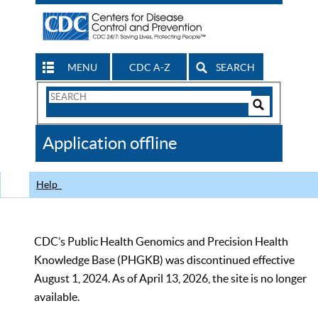
MENU
CDC A-Z
SEARCH
Search
Form
Search
Controls
The
Application offline
CDC
Help
CDC’s Public Health Genomics and Precision Health
Knowledge Base (PHGKB) was discontinued effective
August 1, 2024. As of April 13, 2026, the site is no longer
available.