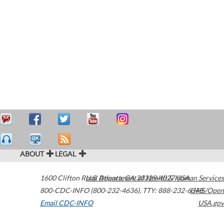
ABOUT
LEGAL
1600 Clifton Road
U.S. Department of Health & Human Services
Atlanta
,
GA
30329-4027
USA
800-CDC-INFO (800-232-4636)
,
TTY: 888-232-6348
HHS/Open
Email CDC-INFO
USA.gov