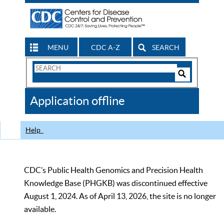
MENU
CDC A-Z
SEARCH
Search
Form
Search
Controls
The
Application offline
CDC
Help
CDC’s Public Health Genomics and Precision Health
Knowledge Base (PHGKB) was discontinued effective
August 1, 2024. As of April 13, 2026, the site is no longer
available.