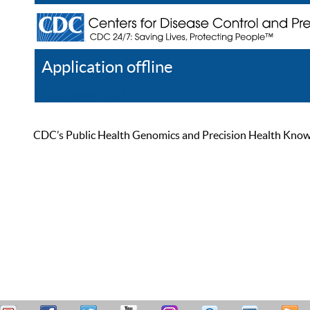
Application offline
Help
Register
Log In
CDC’s Public Health Genomics and Precision Health Knowled