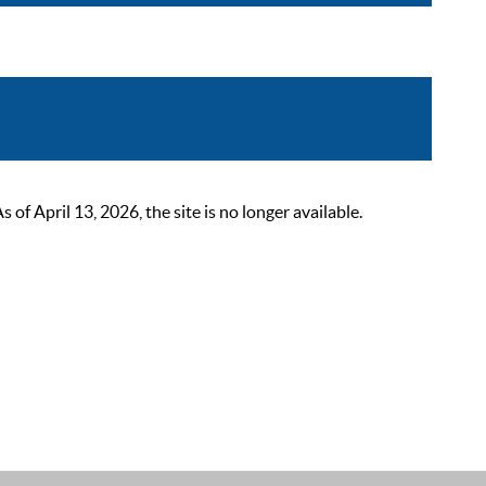
 April 13, 2026, the site is no longer available.