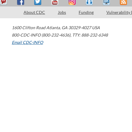
About CDC
Jobs
Funding
Vulnerability
1600 Clifton Road
Atlanta
,
GA
30329-4027
USA
800-CDC-INFO (800-232-4636)
,
TTY: 888-232-6348
Email CDC-INFO