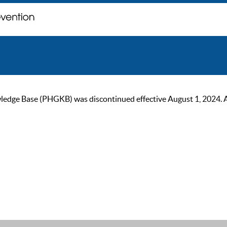
ge Base (PHGKB) was discontinued effective August 1, 2024. As of