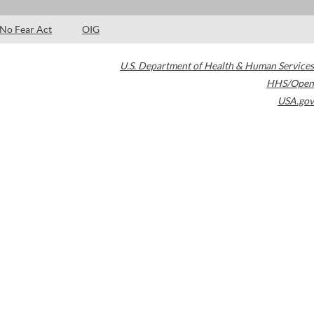
No Fear Act
OIG
U.S. Department of Health & Human Services
HHS/Open
USA.gov