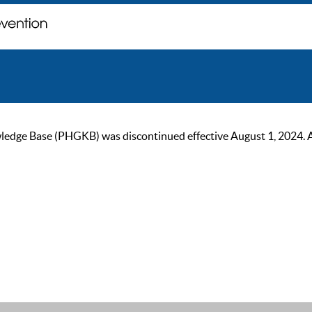
ge Base (PHGKB) was discontinued effective August 1, 2024. As of