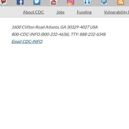
About CDC
Jobs
Funding
Vulnerability
1600 Clifton Road
Atlanta
,
GA
30329-4027
USA
800-CDC-INFO (800-232-4636)
,
TTY: 888-232-6348
Email CDC-INFO