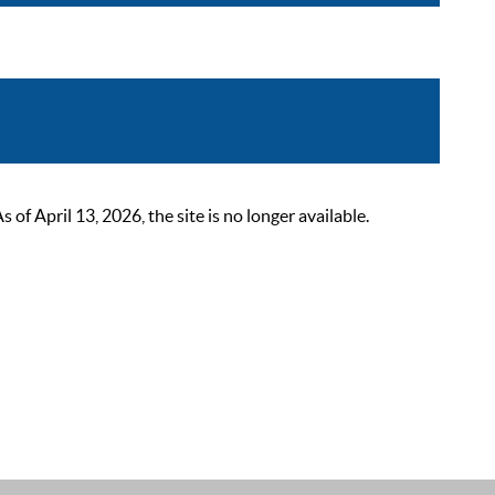
 April 13, 2026, the site is no longer available.