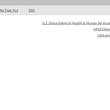
No Fear Act
OIG
U.S. Department of Health & Human Services
HHS/Open
USA.gov