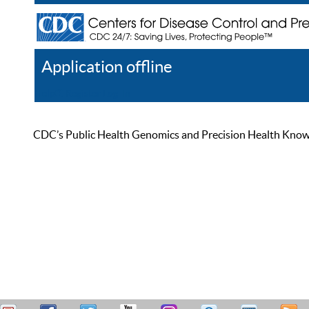
Application offline
Help
Register
Log In
CDC’s Public Health Genomics and Precision Health Knowled