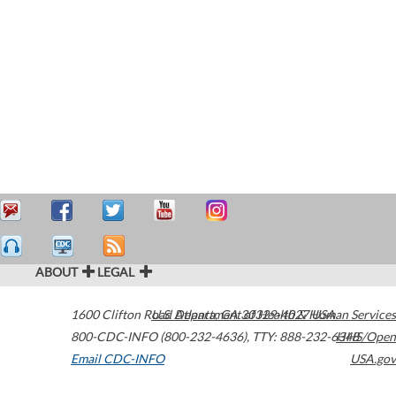
ABOUT
LEGAL
1600 Clifton Road
U.S. Department of Health & Human Services
Atlanta
,
GA
30329-4027
USA
800-CDC-INFO (800-232-4636)
,
TTY: 888-232-6348
HHS/Open
Email CDC-INFO
USA.gov