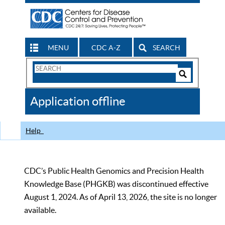
MENU
CDC A-Z
SEARCH
Search
Form
Search
Controls
The
Application offline
CDC
Help
CDC’s Public Health Genomics and Precision Health
Knowledge Base (PHGKB) was discontinued effective
August 1, 2024. As of April 13, 2026, the site is no longer
available.