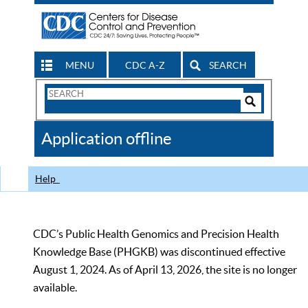
MENU
CDC A-Z
SEARCH
Search
Form
Search
Controls
The
Application offline
CDC
Help
CDC’s Public Health Genomics and Precision Health
Knowledge Base (PHGKB) was discontinued effective
August 1, 2024. As of April 13, 2026, the site is no longer
available.