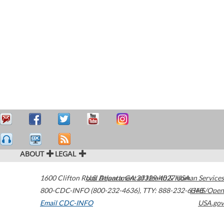
ABOUT
LEGAL
1600 Clifton Road
U.S. Department of Health & Human Services
Atlanta
,
GA
30329-4027
USA
800-CDC-INFO (800-232-4636)
,
TTY: 888-232-6348
HHS/Open
Email CDC-INFO
USA.gov