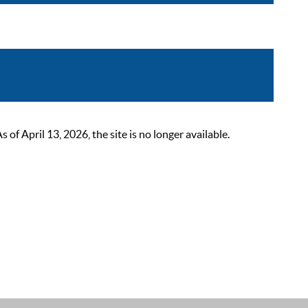
 April 13, 2026, the site is no longer available.