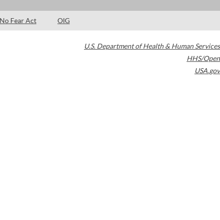
No Fear Act
OIG
U.S. Department of Health & Human Services
HHS/Open
USA.gov