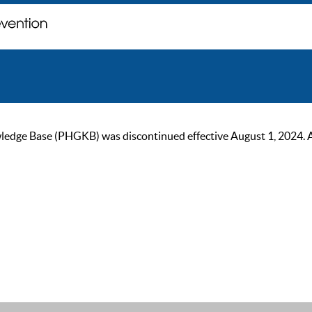
ge Base (PHGKB) was discontinued effective August 1, 2024. As of