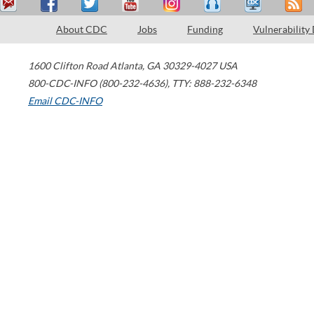
About CDC
Jobs
Funding
Vulnerability
1600 Clifton Road
Atlanta
,
GA
30329-4027
USA
800-CDC-INFO (800-232-4636)
,
TTY: 888-232-6348
Email CDC-INFO