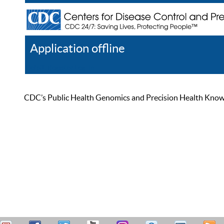
Application offline
Help
Register
Log In
CDC’s Public Health Genomics and Precision Health Knowled