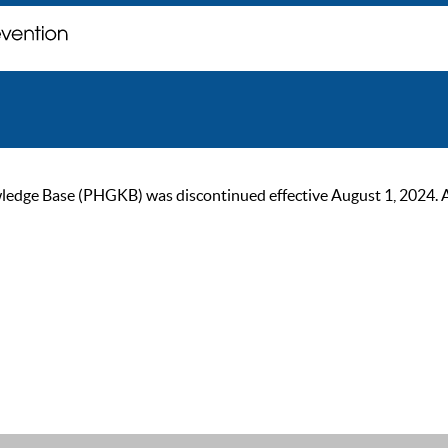
ge Base (PHGKB) was discontinued effective August 1, 2024. As of