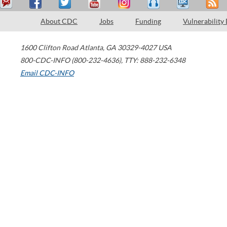
About CDC
Jobs
Funding
Vulnerability
1600 Clifton Road
Atlanta
,
GA
30329-4027
USA
800-CDC-INFO (800-232-4636)
,
TTY: 888-232-6348
Email CDC-INFO