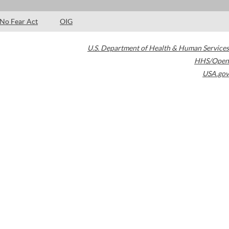
No Fear Act
OIG
U.S. Department of Health & Human Services
HHS/Open
USA.gov