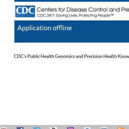
Application offline
Help
Register
Log In
CDC’s Public Health Genomics and Precision Health Knowled