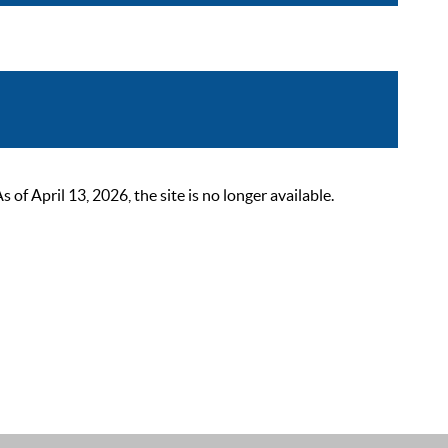
 April 13, 2026, the site is no longer available.