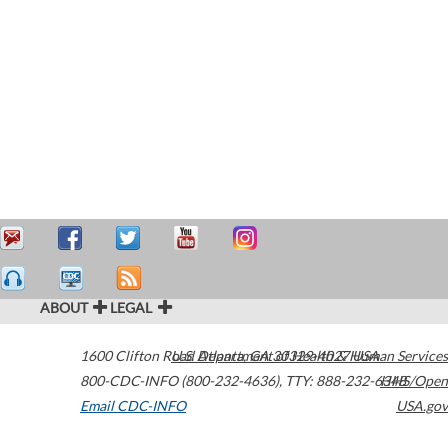
ABOUT
LEGAL
1600 Clifton Road
U.S. Department of Health & Human Services
Atlanta
,
GA
30329-4027
USA
800-CDC-INFO (800-232-4636)
,
TTY: 888-232-6348
HHS/Open
Email CDC-INFO
USA.gov