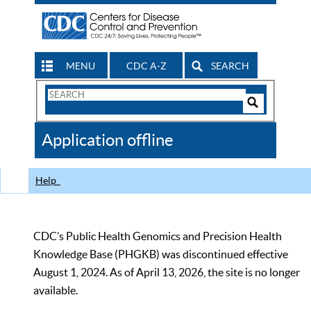
MENU
CDC A-Z
SEARCH
Search
Form
Search
Controls
The
Application offline
CDC
Help
CDC’s Public Health Genomics and Precision Health
Knowledge Base (PHGKB) was discontinued effective
August 1, 2024. As of April 13, 2026, the site is no longer
available.