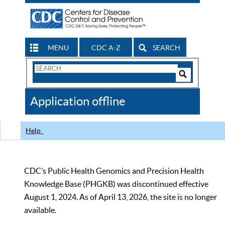
MENU
CDC A-Z
SEARCH
Search
Form
Search
Controls
The
Application offline
CDC
Help
CDC’s Public Health Genomics and Precision Health
Knowledge Base (PHGKB) was discontinued effective
August 1, 2024. As of April 13, 2026, the site is no longer
available.