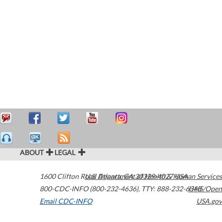
ABOUT
LEGAL
1600 Clifton Road
U.S. Department of Health & Human Services
Atlanta
,
GA
30329-4027
USA
800-CDC-INFO (800-232-4636)
,
TTY: 888-232-6348
HHS/Open
Email CDC-INFO
USA.gov