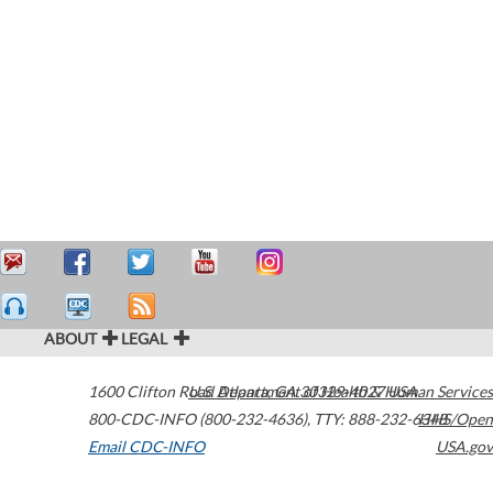
ABOUT
LEGAL
1600 Clifton Road
U.S. Department of Health & Human Services
Atlanta
,
GA
30329-4027
USA
800-CDC-INFO (800-232-4636)
,
TTY: 888-232-6348
HHS/Open
Email CDC-INFO
USA.gov