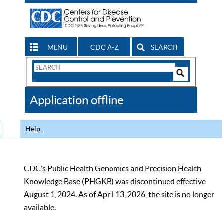
MENU
CDC A-Z
SEARCH
Search
Form
Search
Controls
The
Application offline
CDC
Help
CDC’s Public Health Genomics and Precision Health
Knowledge Base (PHGKB) was discontinued effective
August 1, 2024. As of April 13, 2026, the site is no longer
available.