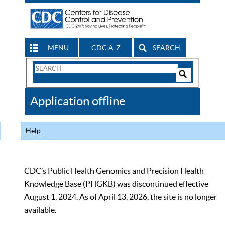
MENU
CDC A-Z
SEARCH
Search
Form
Search
Controls
The
Application offline
CDC
Help
CDC’s Public Health Genomics and Precision Health
Knowledge Base (PHGKB) was discontinued effective
August 1, 2024. As of April 13, 2026, the site is no longer
available.