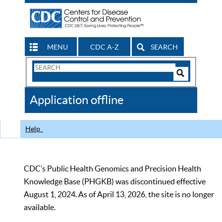
MENU
CDC A-Z
SEARCH
Search
Form
Search
Controls
The
Application offline
CDC
Help
CDC’s Public Health Genomics and Precision Health
Knowledge Base (PHGKB) was discontinued effective
August 1, 2024. As of April 13, 2026, the site is no longer
available.