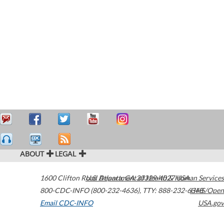
ABOUT
LEGAL
1600 Clifton Road
U.S. Department of Health & Human Services
Atlanta
,
GA
30329-4027
USA
800-CDC-INFO (800-232-4636)
,
TTY: 888-232-6348
HHS/Open
Email CDC-INFO
USA.gov