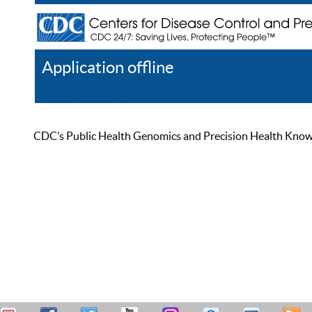
Application offline
Help
Register
Log In
CDC’s Public Health Genomics and Precision Health Knowled