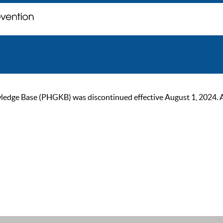
ge Base (PHGKB) was discontinued effective August 1, 2024. As of