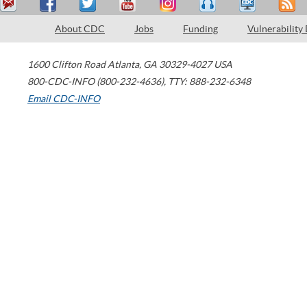
About CDC
Jobs
Funding
Vulnerability
1600 Clifton Road
Atlanta
,
GA
30329-4027
USA
800-CDC-INFO (800-232-4636)
,
TTY: 888-232-6348
Email CDC-INFO