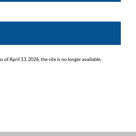
 April 13, 2026, the site is no longer available.