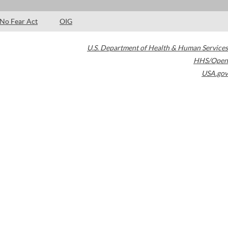
No Fear Act
OIG
U.S. Department of Health & Human Services
HHS/Open
USA.gov