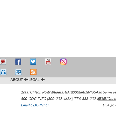
ABOUT
LEGAL
1600 Clifton Road
U.S. Department of Health & Human Services
Atlanta
,
GA
30329-4027
USA
800-CDC-INFO (800-232-4636)
,
TTY: 888-232-6348
HHS/Open
Email CDC-INFO
USA.gov