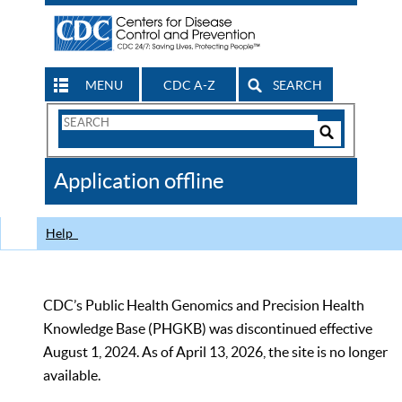
MENU
CDC A-Z
SEARCH
Search
Form
Search
Controls
The
Application offline
CDC
Help
CDC’s Public Health Genomics and Precision Health
Knowledge Base (PHGKB) was discontinued effective
August 1, 2024. As of April 13, 2026, the site is no longer
available.