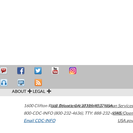
ABOUT
LEGAL
1600 Clifton Road
U.S. Department of Health & Human Services
Atlanta
,
GA
30329-4027
USA
800-CDC-INFO (800-232-4636)
,
TTY: 888-232-6348
HHS/Open
Email CDC-INFO
USA.gov