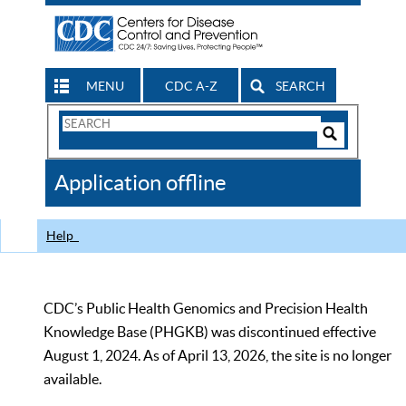
MENU
CDC A-Z
SEARCH
Search
Form
Search
Controls
The
Application offline
CDC
Help
CDC’s Public Health Genomics and Precision Health
Knowledge Base (PHGKB) was discontinued effective
August 1, 2024. As of April 13, 2026, the site is no longer
available.