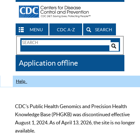
MENU
CDC A-Z
SEARCH
Search
Form
Search
Controls
The
Application offline
CDC
Help
CDC’s Public Health Genomics and Precision Health
Knowledge Base (PHGKB) was discontinued effective
August 1, 2024. As of April 13, 2026, the site is no longer
available.