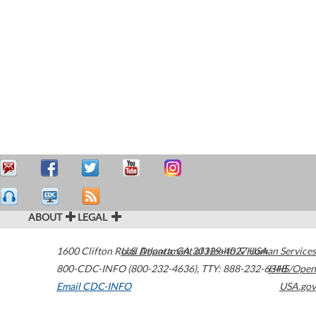
ABOUT
LEGAL
1600 Clifton Road
U.S. Department of Health & Human Services
Atlanta
,
GA
30329-4027
USA
800-CDC-INFO (800-232-4636)
,
TTY: 888-232-6348
HHS/Open
Email CDC-INFO
USA.gov