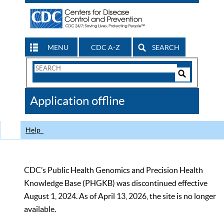
MENU
CDC A-Z
SEARCH
Search
Form
Search
Controls
The
Application offline
CDC
Help
CDC’s Public Health Genomics and Precision Health
Knowledge Base (PHGKB) was discontinued effective
August 1, 2024. As of April 13, 2026, the site is no longer
available.