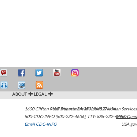
ABOUT
LEGAL
1600 Clifton Road
U.S. Department of Health & Human Services
Atlanta
,
GA
30329-4027
USA
800-CDC-INFO (800-232-4636)
,
TTY: 888-232-6348
HHS/Open
Email CDC-INFO
USA.gov