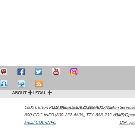
ABOUT
LEGAL
1600 Clifton Road
U.S. Department of Health & Human Services
Atlanta
,
GA
30329-4027
USA
800-CDC-INFO (800-232-4636)
,
TTY: 888-232-6348
HHS/Open
Email CDC-INFO
USA.gov