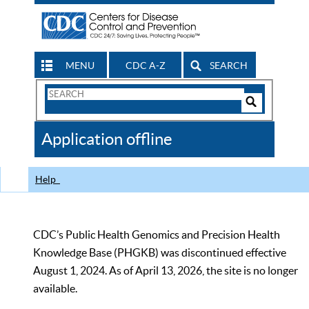
MENU
CDC A-Z
SEARCH
Search
Form
Search
Controls
The
Application offline
CDC
Help
CDC’s Public Health Genomics and Precision Health
Knowledge Base (PHGKB) was discontinued effective
August 1, 2024. As of April 13, 2026, the site is no longer
available.