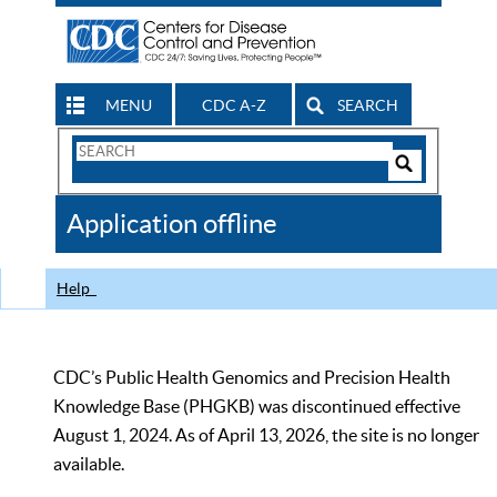
MENU
CDC A-Z
SEARCH
Search
Form
Search
Controls
The
Application offline
CDC
Help
CDC’s Public Health Genomics and Precision Health
Knowledge Base (PHGKB) was discontinued effective
August 1, 2024. As of April 13, 2026, the site is no longer
available.