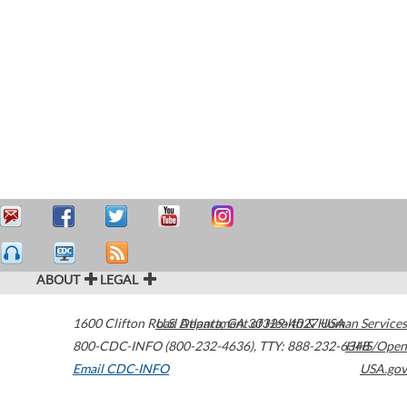
ABOUT
LEGAL
1600 Clifton Road
U.S. Department of Health & Human Services
Atlanta
,
GA
30329-4027
USA
800-CDC-INFO (800-232-4636)
,
TTY: 888-232-6348
HHS/Open
Email CDC-INFO
USA.gov