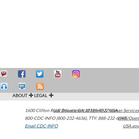
ABOUT
LEGAL
1600 Clifton Road
U.S. Department of Health & Human Services
Atlanta
,
GA
30329-4027
USA
800-CDC-INFO (800-232-4636)
,
TTY: 888-232-6348
HHS/Open
Email CDC-INFO
USA.gov