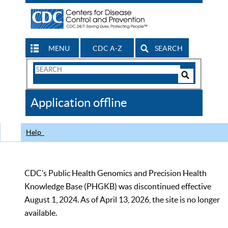
MENU
CDC A-Z
SEARCH
Search
Form
Search
Controls
The
Application offline
CDC
Help
CDC’s Public Health Genomics and Precision Health
Knowledge Base (PHGKB) was discontinued effective
August 1, 2024. As of April 13, 2026, the site is no longer
available.