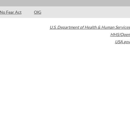
No Fear Act
OIG
U.S. Department of Health & Human Services
HHS/Open
USA.gov