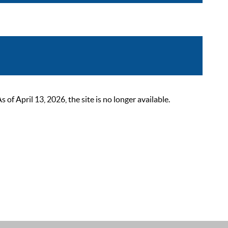
 April 13, 2026, the site is no longer available.