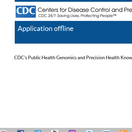
Application offline
Help
Register
Log In
CDC’s Public Health Genomics and Precision Health Knowled