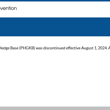
ge Base (PHGKB) was discontinued effective August 1, 2024. As of