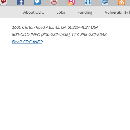
About CDC
Jobs
Funding
Vulnerability
1600 Clifton Road
Atlanta
,
GA
30329-4027
USA
800-CDC-INFO (800-232-4636)
,
TTY: 888-232-6348
Email CDC-INFO