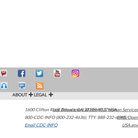
ABOUT
LEGAL
1600 Clifton Road
U.S. Department of Health & Human Services
Atlanta
,
GA
30329-4027
USA
800-CDC-INFO (800-232-4636)
,
TTY: 888-232-6348
HHS/Open
Email CDC-INFO
USA.gov