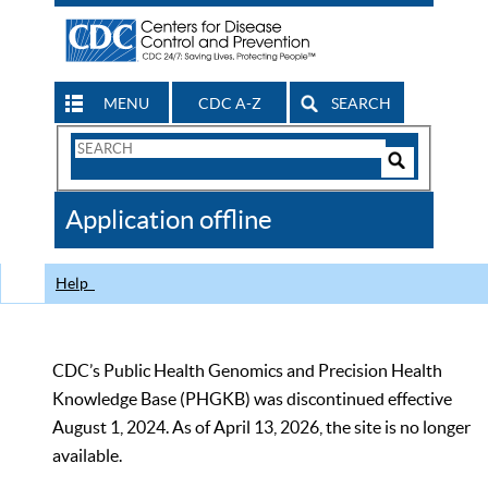
MENU
CDC A-Z
SEARCH
Search
Form
Search
Controls
The
Application offline
CDC
Help
CDC’s Public Health Genomics and Precision Health
Knowledge Base (PHGKB) was discontinued effective
August 1, 2024. As of April 13, 2026, the site is no longer
available.