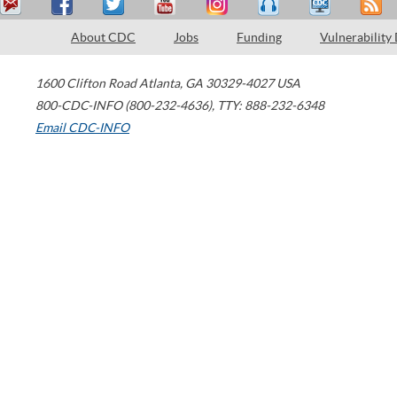
About CDC
Jobs
Funding
Vulnerability
1600 Clifton Road
Atlanta
,
GA
30329-4027
USA
800-CDC-INFO (800-232-4636)
,
TTY: 888-232-6348
Email CDC-INFO