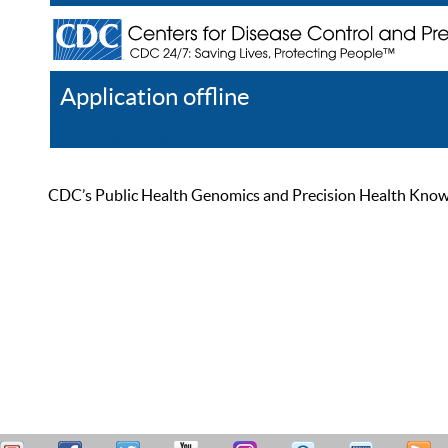
Application offline
Help
Register
Log In
CDC’s Public Health Genomics and Precision Health Knowled