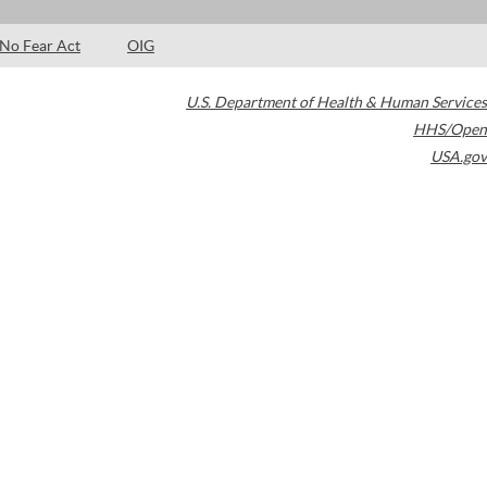
No Fear Act
OIG
U.S. Department of Health & Human Services
HHS/Open
USA.gov