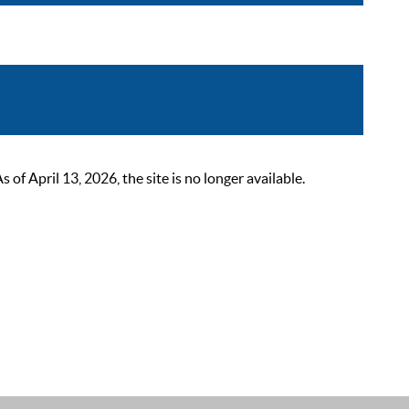
 April 13, 2026, the site is no longer available.