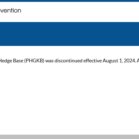
ge Base (PHGKB) was discontinued effective August 1, 2024. As of