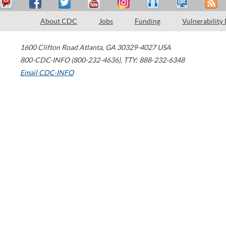
About CDC
Jobs
Funding
Vulnerability
1600 Clifton Road
Atlanta
,
GA
30329-4027
USA
800-CDC-INFO (800-232-4636)
,
TTY: 888-232-6348
Email CDC-INFO