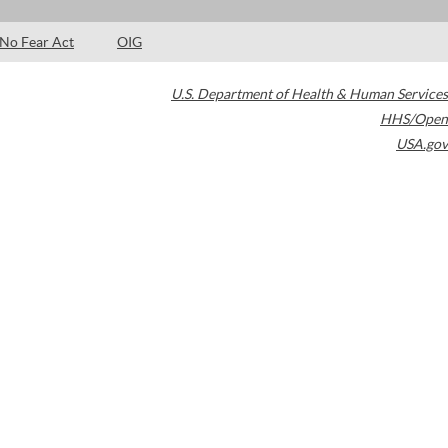
No Fear Act
OIG
U.S. Department of Health & Human Services
HHS/Open
USA.gov