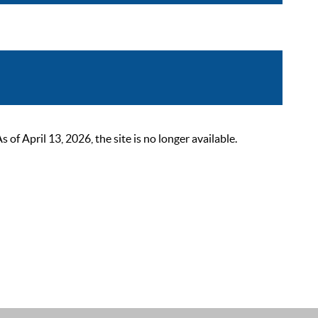
 April 13, 2026, the site is no longer available.