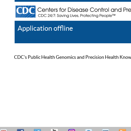
Application offline
Help
Register
Log In
CDC’s Public Health Genomics and Precision Health Knowled