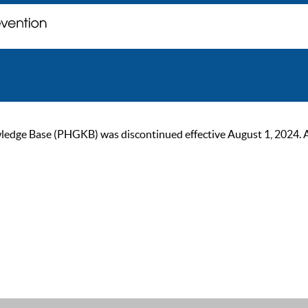
ge Base (PHGKB) was discontinued effective August 1, 2024. As of