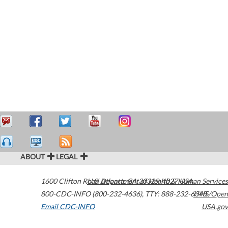
ABOUT
LEGAL
1600 Clifton Road
U.S. Department of Health & Human Services
Atlanta
,
GA
30329-4027
USA
800-CDC-INFO (800-232-4636)
,
TTY: 888-232-6348
HHS/Open
Email CDC-INFO
USA.gov