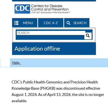
MENU
CDC A-Z
SEARCH
Search
Form
Search
Controls
The
Application offline
CDC
Help
CDC’s Public Health Genomics and Precision Health
Knowledge Base (PHGKB) was discontinued effective
August 1, 2024. As of April 13, 2026, the site is no longer
available.