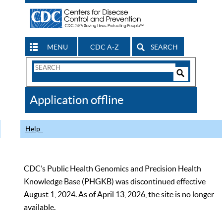
MENU
CDC A-Z
SEARCH
Search
Form
Search
Controls
The
Application offline
CDC
Help
CDC’s Public Health Genomics and Precision Health
Knowledge Base (PHGKB) was discontinued effective
August 1, 2024. As of April 13, 2026, the site is no longer
available.