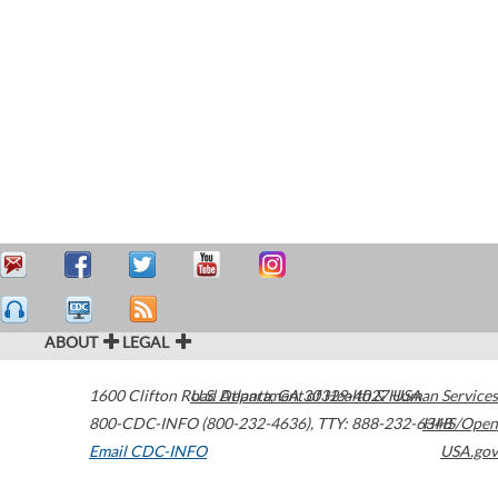
ABOUT
LEGAL
1600 Clifton Road
U.S. Department of Health & Human Services
Atlanta
,
GA
30329-4027
USA
800-CDC-INFO (800-232-4636)
,
TTY: 888-232-6348
HHS/Open
Email CDC-INFO
USA.gov