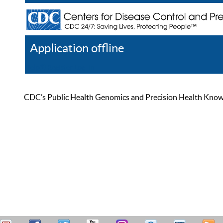
Application offline
Help
Register
Log In
CDC’s Public Health Genomics and Precision Health Knowled