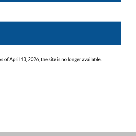
 April 13, 2026, the site is no longer available.