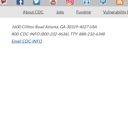
About CDC
Jobs
Funding
Vulnerability
1600 Clifton Road
Atlanta
,
GA
30329-4027
USA
800-CDC-INFO (800-232-4636)
,
TTY: 888-232-6348
Email CDC-INFO