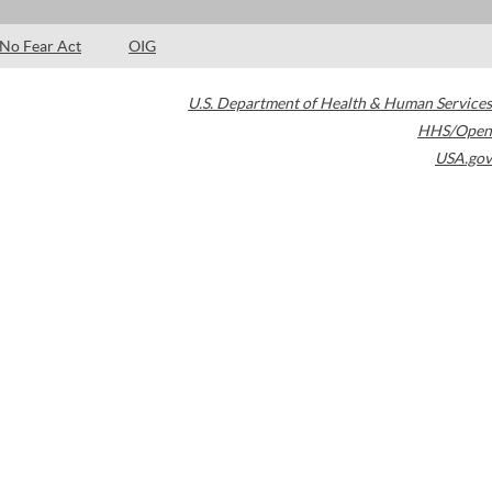
No Fear Act
OIG
U.S. Department of Health & Human Services
HHS/Open
USA.gov