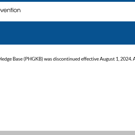
ge Base (PHGKB) was discontinued effective August 1, 2024. As of