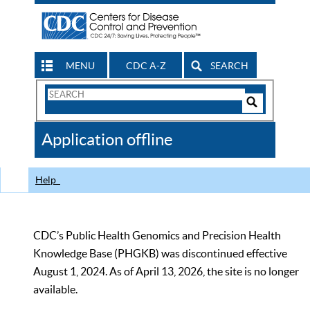
MENU
CDC A-Z
SEARCH
Search
Form
Search
Controls
The
Application offline
CDC
Help
CDC’s Public Health Genomics and Precision Health
Knowledge Base (PHGKB) was discontinued effective
August 1, 2024. As of April 13, 2026, the site is no longer
available.