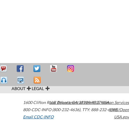
ABOUT
LEGAL
1600 Clifton Road
U.S. Department of Health & Human Services
Atlanta
,
GA
30329-4027
USA
800-CDC-INFO (800-232-4636)
,
TTY: 888-232-6348
HHS/Open
Email CDC-INFO
USA.gov