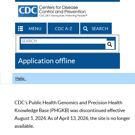
MENU
CDC A-Z
SEARCH
Search
Form
Search
Controls
The
Application offline
CDC
Help
CDC’s Public Health Genomics and Precision Health
Knowledge Base (PHGKB) was discontinued effective
August 1, 2024. As of April 13, 2026, the site is no longer
available.