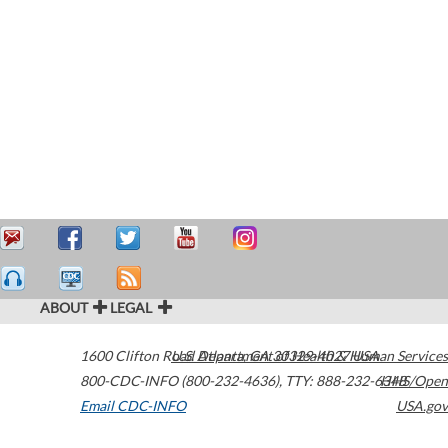
ABOUT
LEGAL
1600 Clifton Road
U.S. Department of Health & Human Services
Atlanta
,
GA
30329-4027
USA
800-CDC-INFO (800-232-4636)
,
TTY: 888-232-6348
HHS/Open
Email CDC-INFO
USA.gov