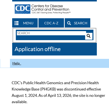
MENU
CDC A-Z
SEARCH
Search
Form
Search
Controls
The
Application offline
CDC
Help
CDC’s Public Health Genomics and Precision Health
Knowledge Base (PHGKB) was discontinued effective
August 1, 2024. As of April 13, 2026, the site is no longer
available.