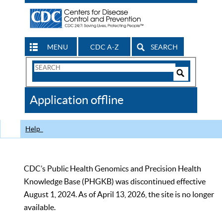
MENU
CDC A-Z
SEARCH
Search
Form
Search
Controls
The
Application offline
CDC
Help
CDC’s Public Health Genomics and Precision Health
Knowledge Base (PHGKB) was discontinued effective
August 1, 2024. As of April 13, 2026, the site is no longer
available.