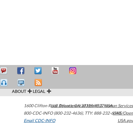
ABOUT
LEGAL
1600 Clifton Road
U.S. Department of Health & Human Services
Atlanta
,
GA
30329-4027
USA
800-CDC-INFO (800-232-4636)
,
TTY: 888-232-6348
HHS/Open
Email CDC-INFO
USA.gov