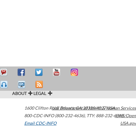
ABOUT
LEGAL
1600 Clifton Road
U.S. Department of Health & Human Services
Atlanta
,
GA
30329-4027
USA
800-CDC-INFO (800-232-4636)
,
TTY: 888-232-6348
HHS/Open
Email CDC-INFO
USA.gov