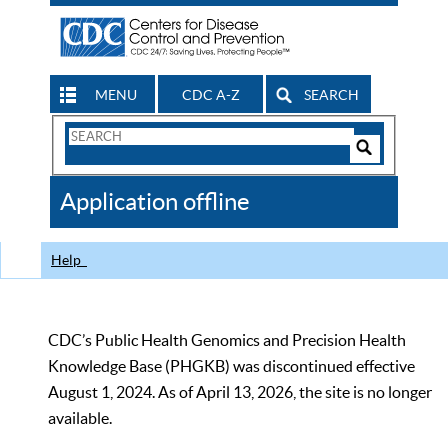
MENU
CDC A-Z
SEARCH
Search
Form
Search
Controls
The
Application offline
CDC
Help
CDC’s Public Health Genomics and Precision Health
Knowledge Base (PHGKB) was discontinued effective
August 1, 2024. As of April 13, 2026, the site is no longer
available.