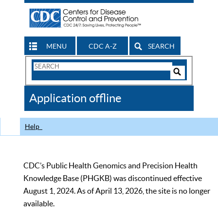
MENU
CDC A-Z
SEARCH
Search
Form
Search
Controls
The
Application offline
CDC
Help
CDC’s Public Health Genomics and Precision Health
Knowledge Base (PHGKB) was discontinued effective
August 1, 2024. As of April 13, 2026, the site is no longer
available.