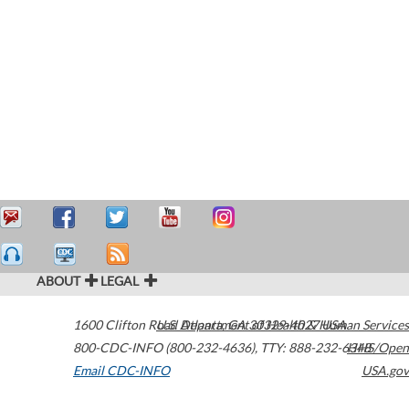
ABOUT
LEGAL
1600 Clifton Road
U.S. Department of Health & Human Services
Atlanta
,
GA
30329-4027
USA
800-CDC-INFO (800-232-4636)
,
TTY: 888-232-6348
HHS/Open
Email CDC-INFO
USA.gov