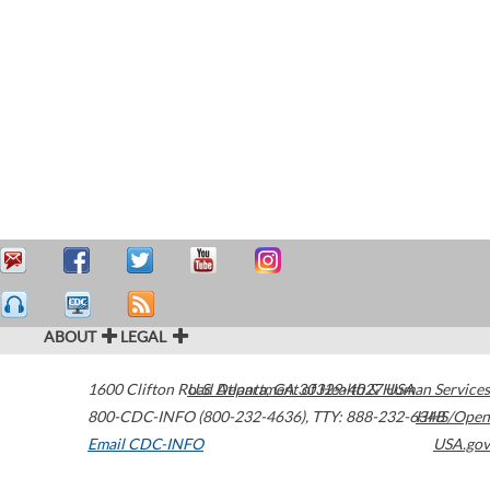
ABOUT
LEGAL
1600 Clifton Road
U.S. Department of Health & Human Services
Atlanta
,
GA
30329-4027
USA
800-CDC-INFO (800-232-4636)
,
TTY: 888-232-6348
HHS/Open
Email CDC-INFO
USA.gov