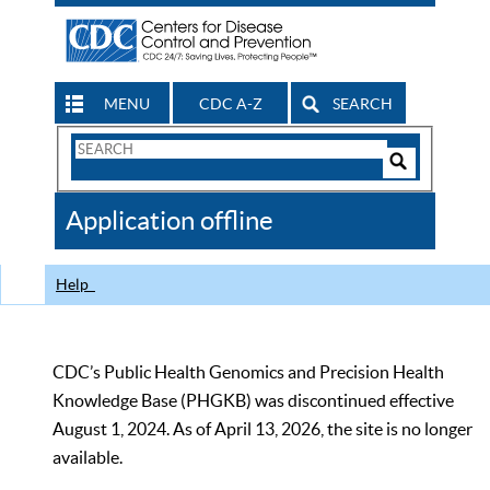
MENU
CDC A-Z
SEARCH
Search
Form
Search
Controls
The
Application offline
CDC
Help
CDC’s Public Health Genomics and Precision Health
Knowledge Base (PHGKB) was discontinued effective
August 1, 2024. As of April 13, 2026, the site is no longer
available.